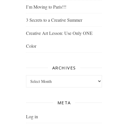
I’m Moving to Paris!!!
3 Secrets to a Creative Summer
Creative Art Lesson: Use Only ONE
Color
ARCHIVES
Archives
META
Log in