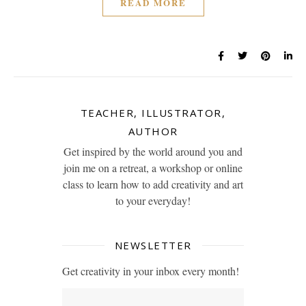
READ MORE
TEACHER, ILLUSTRATOR,
AUTHOR
Get inspired by the world around you and
join me on a retreat, a workshop or online
class to learn how to add creativity and art
to your everyday!
NEWSLETTER
Get creativity in your inbox every month!