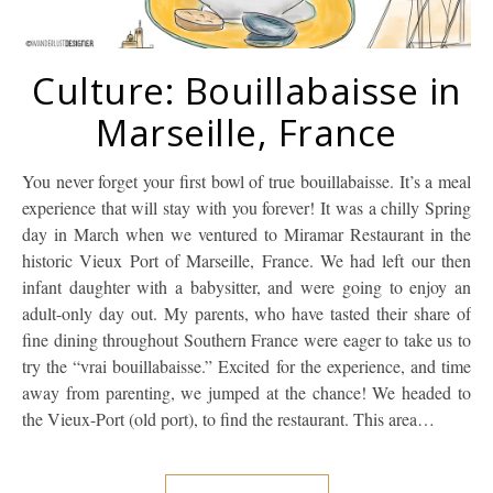
Culture: Bouillabaisse in
Marseille, France
You never forget your first bowl of true bouillabaisse. It’s a meal
experience that will stay with you forever! It was a chilly Spring
day in March when we ventured to Miramar Restaurant in the
historic Vieux Port of Marseille, France. We had left our then
infant daughter with a babysitter, and were going to enjoy an
adult-only day out. My parents, who have tasted their share of
fine dining throughout Southern France were eager to take us to
try the “vrai bouillabaisse.” Excited for the experience, and time
away from parenting, we jumped at the chance! We headed to
the Vieux-Port (old port), to find the restaurant. This area…