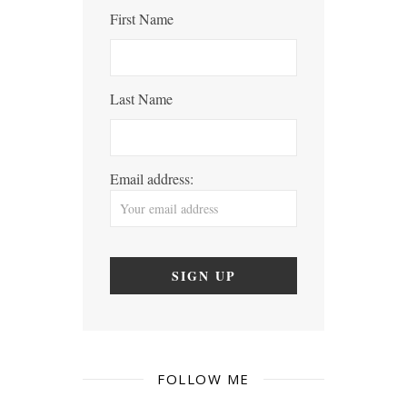
First Name
Last Name
Email address:
FOLLOW ME