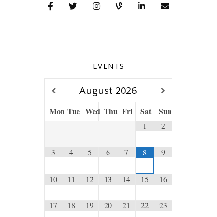
EVENTS
August
2026
Mon
Tue
Wed
Thu
Fri
Sat
Sun
1
2
3
4
5
6
7
9
8
10
11
12
13
14
15
16
17
18
19
20
21
22
23