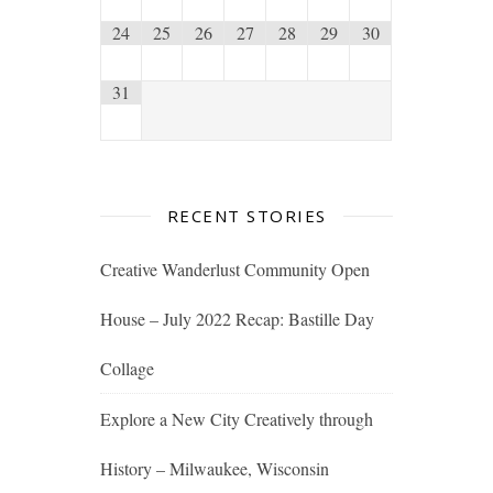
24
25
26
27
28
29
30
31
RECENT STORIES
Creative Wanderlust Community Open
House – July 2022 Recap: Bastille Day
Collage
Explore a New City Creatively through
History – Milwaukee, Wisconsin