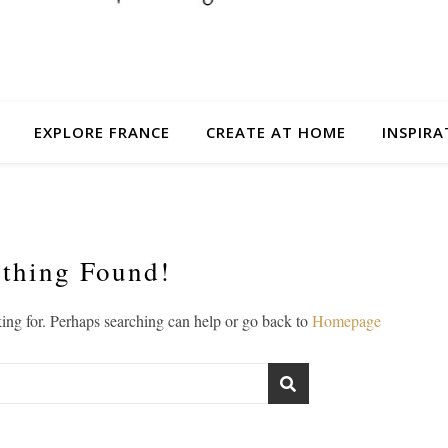
EXPLORE FRANCE
CREATE AT HOME
INSPIRA
thing Found!
king for. Perhaps searching can help or go back to
Homepage