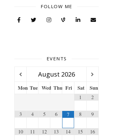
FOLLOW ME
EVENTS
August
2026
Mon
Tue
Wed
Thu
Fri
Sat
Sun
1
2
3
4
5
6
8
9
7
10
11
12
13
14
15
16