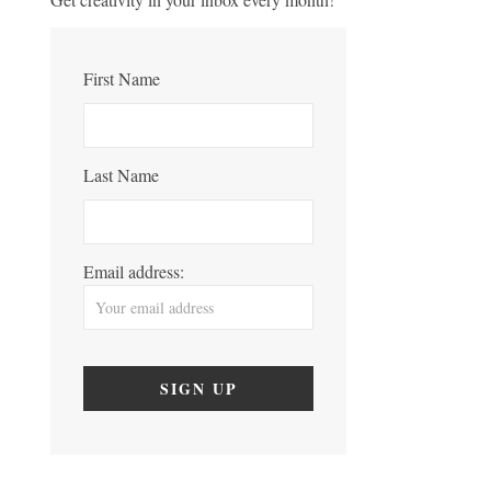
First Name
Last Name
Email address: