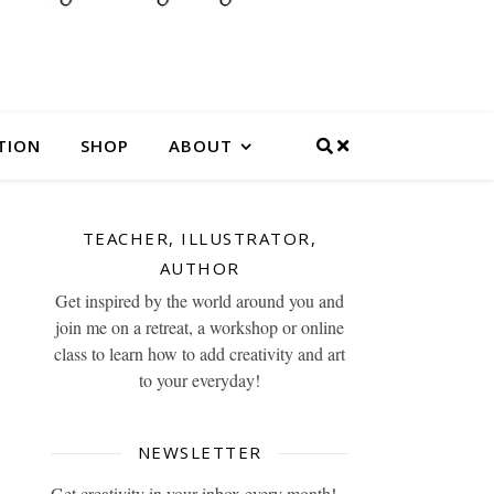
TION
SHOP
ABOUT
TEACHER, ILLUSTRATOR,
AUTHOR
Get inspired by the world around you and
join me on a retreat, a workshop or online
class to learn how to add creativity and art
to your everyday!
NEWSLETTER
Get creativity in your inbox every month!