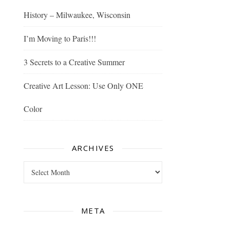
History – Milwaukee, Wisconsin
I’m Moving to Paris!!!
3 Secrets to a Creative Summer
Creative Art Lesson: Use Only ONE
Color
ARCHIVES
Archives
META