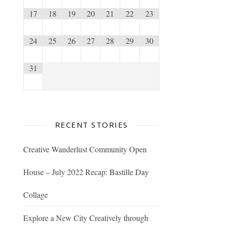
17
18
19
20
21
22
23
24
25
26
27
28
29
30
31
RECENT STORIES
Creative Wanderlust Community Open
House – July 2022 Recap: Bastille Day
Collage
Explore a New City Creatively through