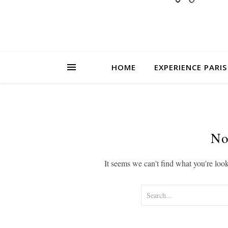
HOME
EXPERIENCE PARIS
No
It seems we can't find what you're loo