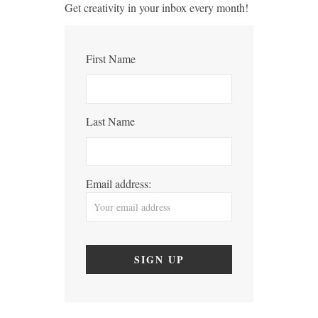
Get creativity in your inbox every month!
First Name
Last Name
Email address: