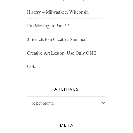
History – Milwaukee, Wisconsin
I’m Moving to Paris!!!
3 Secrets to a Creative Summer
Creative Art Lesson: Use Only ONE
Color
ARCHIVES
Archives
META