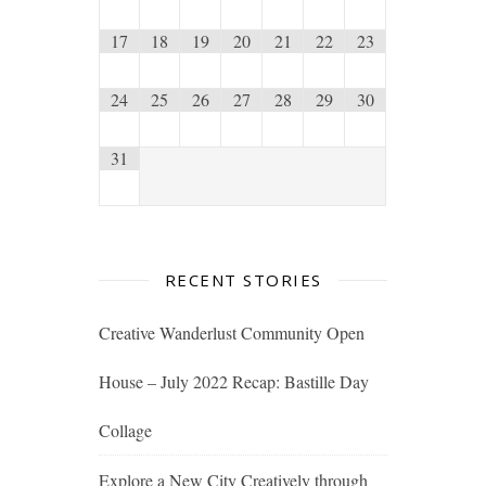
17
18
19
20
21
22
23
24
25
26
27
28
29
30
31
RECENT STORIES
Creative Wanderlust Community Open
House – July 2022 Recap: Bastille Day
Collage
Explore a New City Creatively through