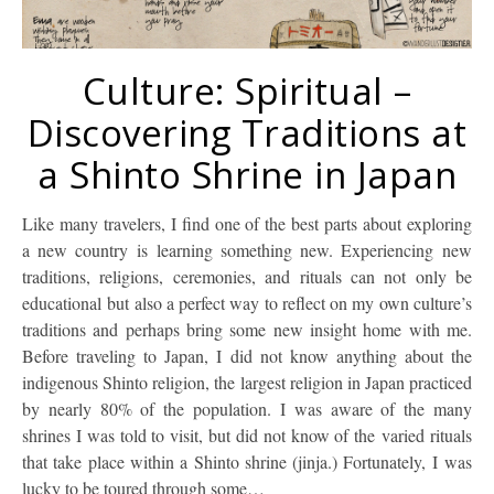
Culture: Spiritual –
Discovering Traditions at
a Shinto Shrine in Japan
Like many travelers, I find one of the best parts about exploring
a new country is learning something new. Experiencing new
traditions, religions, ceremonies, and rituals can not only be
educational but also a perfect way to reflect on my own culture’s
traditions and perhaps bring some new insight home with me.
Before traveling to Japan, I did not know anything about the
indigenous Shinto religion, the largest religion in Japan practiced
by nearly 80% of the population. I was aware of the many
shrines I was told to visit, but did not know of the varied rituals
that take place within a Shinto shrine (jinja.) Fortunately, I was
lucky to be toured through some…