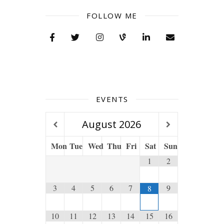
FOLLOW ME
EVENTS
August
2026
Mon
Tue
Wed
Thu
Fri
Sat
Sun
1
2
3
4
5
6
7
9
8
10
11
12
13
14
15
16