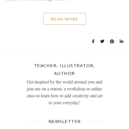
READ MORE
TEACHER, ILLUSTRATOR,
AUTHOR
Get inspired by the world around you and
join me on a retreat, a workshop or online
class to learn how to add creativity and art
to your everyday!
NEWSLETTER