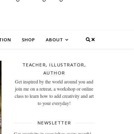
TION
SHOP
ABOUT
TEACHER, ILLUSTRATOR,
AUTHOR
Get inspired by the world around you and
join me on a retreat, a workshop or online
class to learn how to add creativity and art
to your everyday!
NEWSLETTER
Get creativity in your inbox every month!