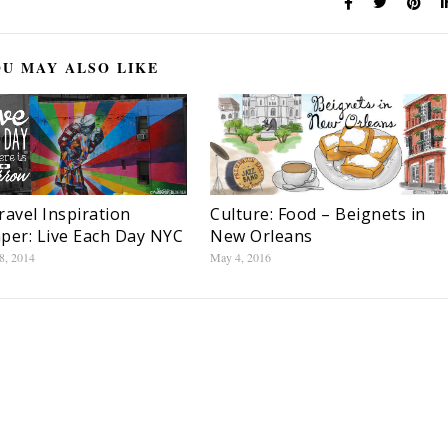
U MAY ALSO LIKE
Culture: Food – Beignets in
ravel Inspiration
New Orleans
per: Live Each Day NYC
May 4, 2016
8, 2014