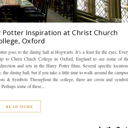
 Potter Inspiration at Christ Church
ollege, Oxford
tter goes to the dining hall at Hogwarts. It’s a feast for the eyes. Ever
rip to Christ Chuch College in Oxford, England to see some of th
irection and sets in the Harry Potter films. Several specific location
the dining hall, but if you take a little time to walk around the campus
rests & Symbols Throughout the college, there are crests and symbol
s. Perhaps some of these…
READ MORE