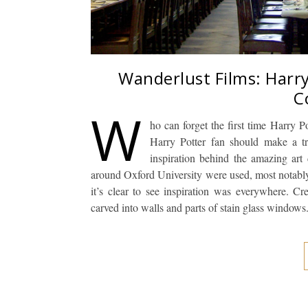
Wanderlust Films: Harry
C
W
ho can forget the first time Harry Po
Harry Potter fan should make a t
inspiration behind the amazing art d
around Oxford University were used, most notably, 
it’s clear to see inspiration was everywhere. C
carved into walls and parts of stain glass window