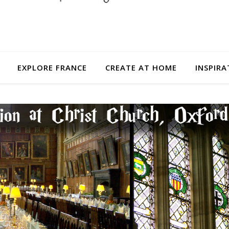
EXPLORE FRANCE
CREATE AT HOME
INSPIRA