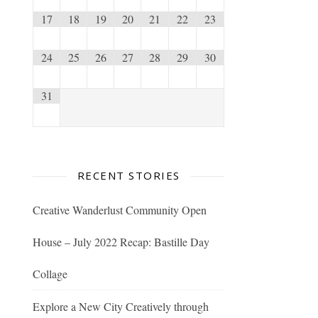
17
18
19
20
21
22
23
24
25
26
27
28
29
30
31
RECENT STORIES
Creative Wanderlust Community Open
House – July 2022 Recap: Bastille Day
Collage
Explore a New City Creatively through