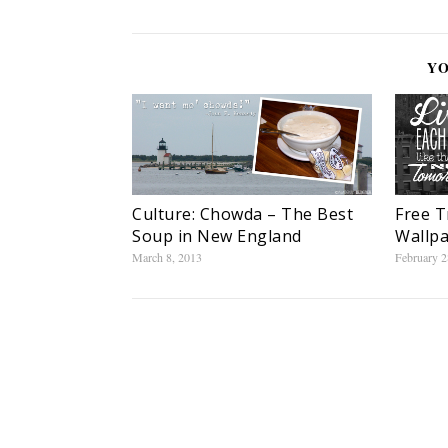
YO
Culture: Chowda – The Best
Free T
Soup in New England
Wallpa
March 8, 2013
February 2