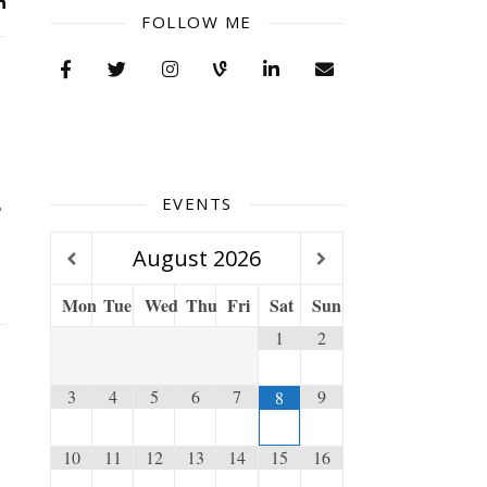
FOLLOW ME
EVENTS
August
2026
Mon
Tue
Wed
Thu
Fri
Sat
Sun
1
2
3
4
5
6
7
9
8
10
11
12
13
14
15
16