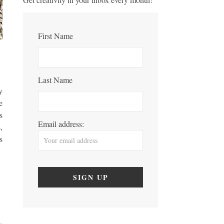
First Name
Last Name
y
e
s
Email address:
,
s