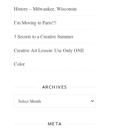
History – Milwaukee, Wisconsin
I’m Moving to Paris!!!
3 Secrets to a Creative Summer
Creative Art Lesson: Use Only ONE
Color
ARCHIVES
Archives
META