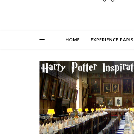
HOME
EXPERIENCE PARIS