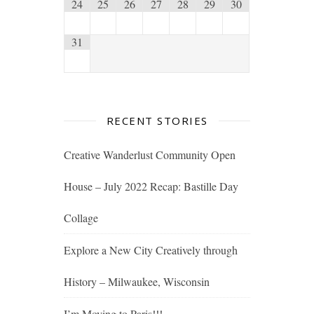
24
25
26
27
28
29
30
31
RECENT STORIES
Creative Wanderlust Community Open
House – July 2022 Recap: Bastille Day
Collage
Explore a New City Creatively through
History – Milwaukee, Wisconsin
I’m Moving to Paris!!!