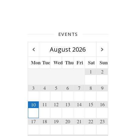
EVENTS
August
2026
Mon
Tue
Wed
Thu
Fri
Sat
Sun
1
2
3
4
5
6
7
8
9
11
12
13
14
15
16
10
17
18
19
20
21
22
23