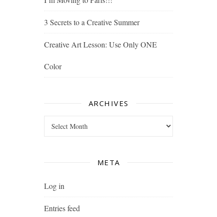
3 Secrets to a Creative Summer
Creative Art Lesson: Use Only ONE
Color
ARCHIVES
Archives
META
Log in
Entries feed