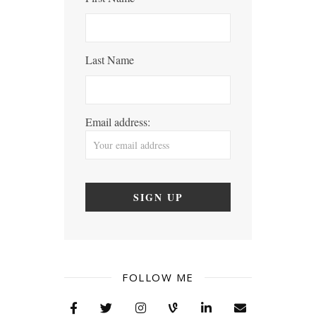
Last Name
Email address:
FOLLOW ME