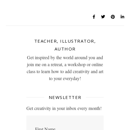
TEACHER, ILLUSTRATOR,
AUTHOR
Get inspired by the world around you and
join me on a retreat, a workshop or online
class to learn how to add creativity and art
to your everyday!
NEWSLETTER
Get creativity in your inbox every month!
First Name