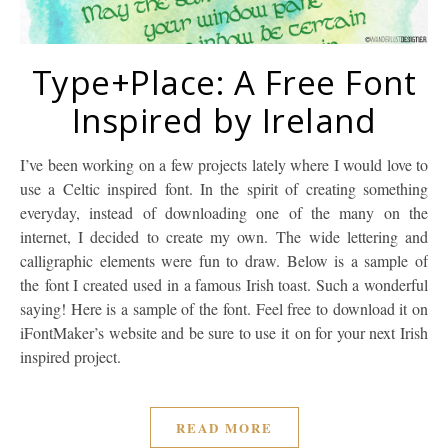
Type+Place: A Free Font
Inspired by Ireland
I’ve been working on a few projects lately where I would love to
use a Celtic inspired font. In the spirit of creating something
everyday, instead of downloading one of the many on the
internet, I decided to create my own. The wide lettering and
calligraphic elements were fun to draw. Below is a sample of
the font I created used in a famous Irish toast. Such a wonderful
saying! Here is a sample of the font. Feel free to download it on
iFontMaker’s website and be sure to use it on for your next Irish
inspired project.
READ MORE