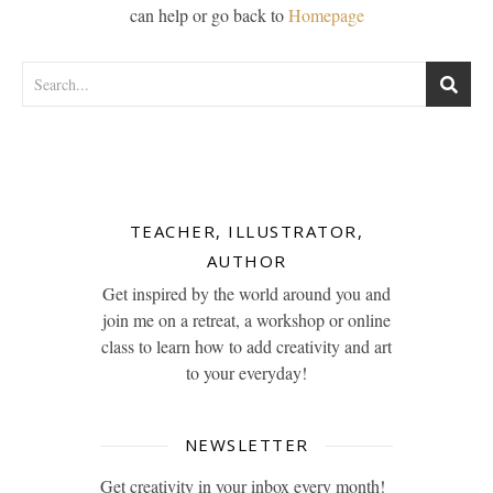
can help or go back to
Homepage
TEACHER, ILLUSTRATOR,
AUTHOR
Get inspired by the world around you and
join me on a retreat, a workshop or online
class to learn how to add creativity and art
to your everyday!
NEWSLETTER
Get creativity in your inbox every month!