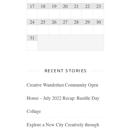
17
18
19
20
21
22
23
24
25
26
27
28
29
30
31
RECENT STORIES
Creative Wanderlust Community Open
House – July 2022 Recap: Bastille Day
Collage
Explore a New City Creatively through