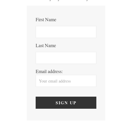
First Name
Last Name
Email address: