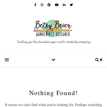
Nothing Found!
It seems we can't find what you're looking for. Perhaps searching