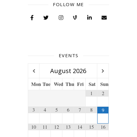
FOLLOW ME
EVENTS
August
2026
Mon
Tue
Wed
Thu
Fri
Sat
Sun
1
2
3
4
5
6
7
8
9
10
11
12
13
14
15
16