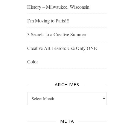
History – Milwaukee, Wisconsin
I’m Moving to Paris!!!
3 Secrets to a Creative Summer
Creative Art Lesson: Use Only ONE
Color
ARCHIVES
Archives
META