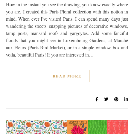
How in the instant you see the drawing, you know exactly where
you are. I created this Paris Floral collection with this notion in
mind. When ever I’ve visited Paris, I can spend many days just
wandering the streets, snapping pictures of decorative windows,
lamp posts, mansard roofs and gargoyles. Add some fanciful
florals that you might see in Luxembourg Gardens, at Marché
aux Fleurs (Paris Bird Market), or in a simple window box and
voila, beautiful Paris! If you are interested in…
READ MORE