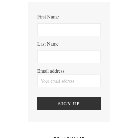
First Name
Last Name
Email address: