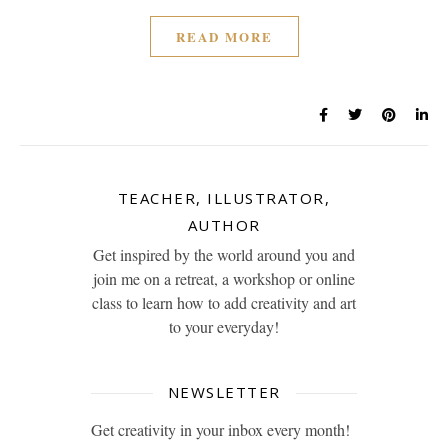
READ MORE
TEACHER, ILLUSTRATOR,
AUTHOR
Get inspired by the world around you and
join me on a retreat, a workshop or online
class to learn how to add creativity and art
to your everyday!
NEWSLETTER
Get creativity in your inbox every month!