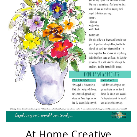
At Home Creative