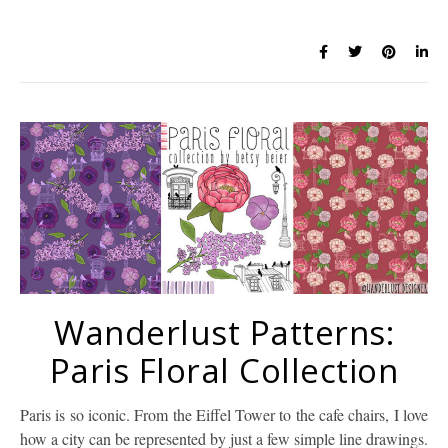
Wanderlust Patterns:
Paris Floral Collection
Paris is so iconic. From the Eiffel Tower to the cafe chairs, I love
how a city can be represented by just a few simple line drawings.