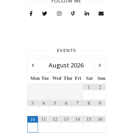
FOLLOW ME
EVENTS
August
2026
Mon
Tue
Wed
Thu
Fri
Sat
Sun
1
2
3
4
5
6
7
8
9
11
12
13
14
15
16
10