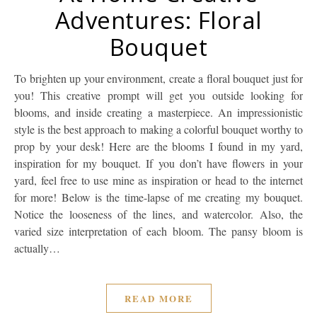
Adventures: Floral
Bouquet
To brighten up your environment, create a floral bouquet just for
you! This creative prompt will get you outside looking for
blooms, and inside creating a masterpiece. An impressionistic
style is the best approach to making a colorful bouquet worthy to
prop by your desk! Here are the blooms I found in my yard,
inspiration for my bouquet. If you don’t have flowers in your
yard, feel free to use mine as inspiration or head to the internet
for more! Below is the time-lapse of me creating my bouquet.
Notice the looseness of the lines, and watercolor. Also, the
varied size interpretation of each bloom. The pansy bloom is
actually…
READ MORE