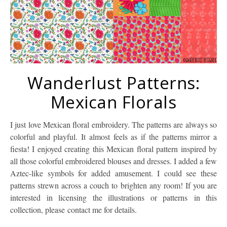
Wanderlust Patterns:
Mexican Florals
I just love Mexican floral embroidery. The patterns are always so
colorful and playful. It almost feels as if the patterns mirror a
fiesta! I enjoyed creating this Mexican floral pattern inspired by
all those colorful embroidered blouses and dresses. I added a few
Aztec-like symbols for added amusement. I could see these
patterns strewn across a couch to brighten any room! If you are
interested in licensing the illustrations or patterns in this
collection, please contact me for details.