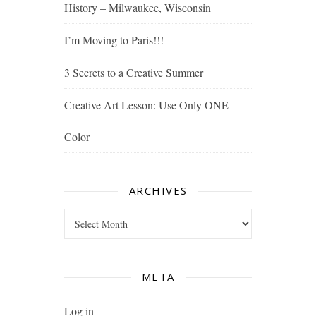
History – Milwaukee, Wisconsin
I’m Moving to Paris!!!
3 Secrets to a Creative Summer
Creative Art Lesson: Use Only ONE
Color
ARCHIVES
Archives
META
Log in