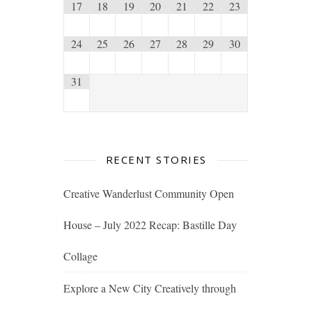
17
18
19
20
21
22
23
24
25
26
27
28
29
30
31
RECENT STORIES
Creative Wanderlust Community Open
House – July 2022 Recap: Bastille Day
Collage
Explore a New City Creatively through