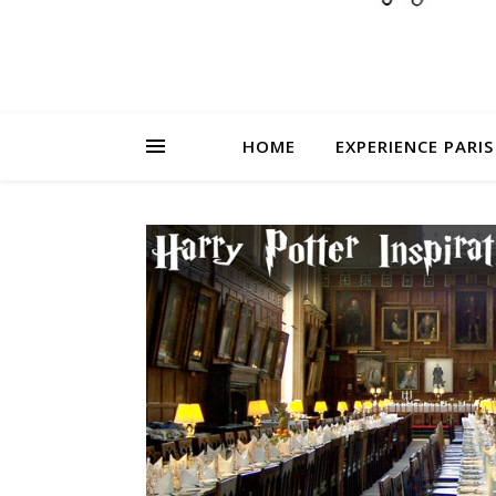
HOME
EXPERIENCE PARIS