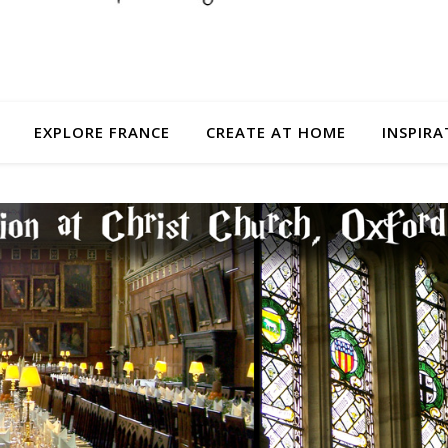
EXPLORE FRANCE
CREATE AT HOME
INSPIRA