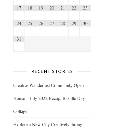
17
18
19
20
21
22
23
24
25
26
27
28
29
30
31
RECENT STORIES
Creative Wanderlust Community Open
House – July 2022 Recap: Bastille Day
Collage
Explore a New City Creatively through