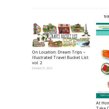
YO
On Location: Dream Trips –
Illustrated Travel Bucket List
vol. 2
October 21, 2016
At Hom
Take O