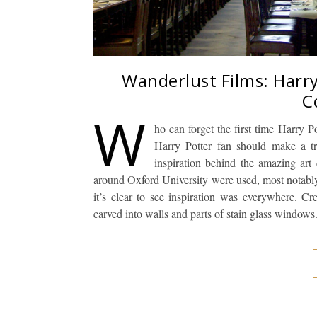
Wanderlust Films: Harry
C
W
ho can forget the first time Harry Po
Harry Potter fan should make a t
inspiration behind the amazing art d
around Oxford University were used, most notably, 
it’s clear to see inspiration was everywhere. C
carved into walls and parts of stain glass window