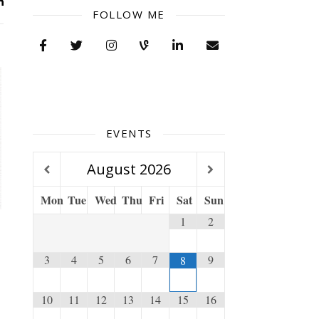
FOLLOW ME
EVENTS
August
2026
Mon
Tue
Wed
Thu
Fri
Sat
Sun
1
2
3
4
5
6
7
9
8
10
11
12
13
14
15
16