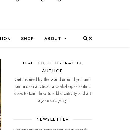
TION
SHOP
ABOUT
TEACHER, ILLUSTRATOR,
AUTHOR
Get inspired by the world around you and
join me on a retreat, a workshop or online
class to learn how to add creativity and art
to your everyday!
NEWSLETTER
Get creativity in your inbox every month!