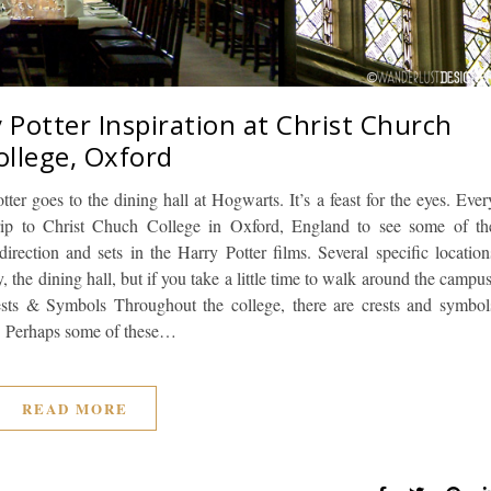
 Potter Inspiration at Christ Church
ollege, Oxford
tter goes to the dining hall at Hogwarts. It’s a feast for the eyes. Ever
rip to Christ Chuch College in Oxford, England to see some of th
irection and sets in the Harry Potter films. Several specific location
the dining hall, but if you take a little time to walk around the campus
rests & Symbols Throughout the college, there are crests and symbol
s. Perhaps some of these…
READ MORE