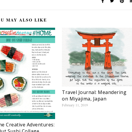
U MAY ALSO LIKE
Travel Journal: Meandering
on Miyajima, Japan
February 11, 2019
e Creative Adventures:
ut Sushi Collage