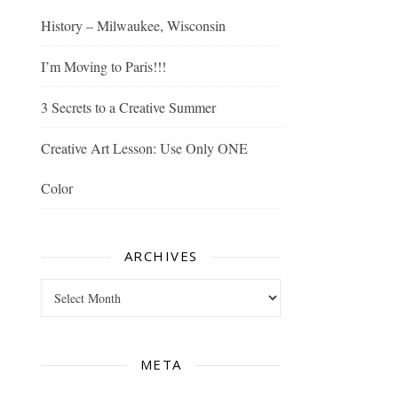
History – Milwaukee, Wisconsin
I’m Moving to Paris!!!
3 Secrets to a Creative Summer
Creative Art Lesson: Use Only ONE
Color
ARCHIVES
Archives
META