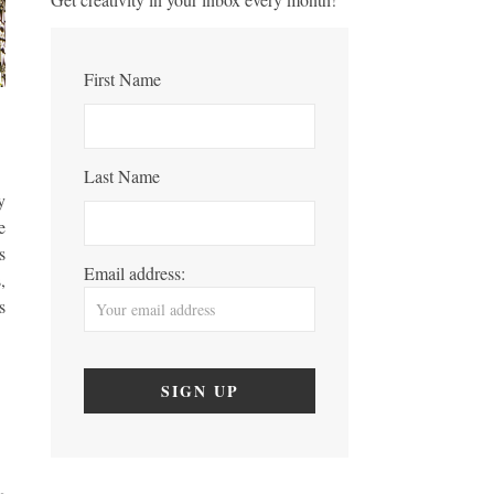
First Name
Last Name
y
e
s
Email address:
,
s