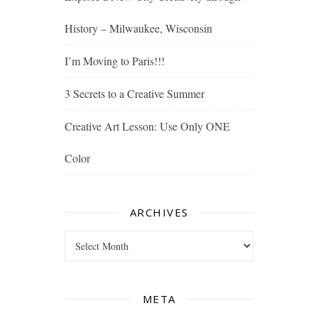
History – Milwaukee, Wisconsin
I’m Moving to Paris!!!
3 Secrets to a Creative Summer
Creative Art Lesson: Use Only ONE
Color
ARCHIVES
Archives
META