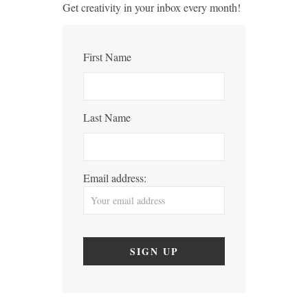
Get creativity in your inbox every month!
First Name
Last Name
Email address: