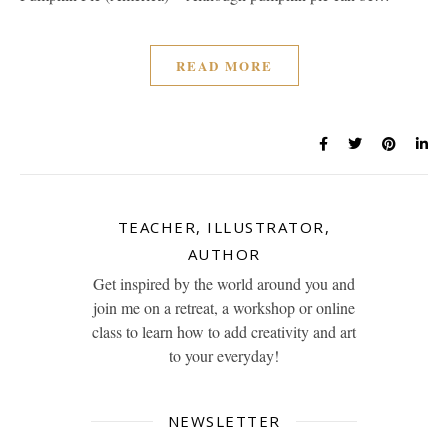
READ MORE
TEACHER, ILLUSTRATOR,
AUTHOR
Get inspired by the world around you and
join me on a retreat, a workshop or online
class to learn how to add creativity and art
to your everyday!
NEWSLETTER