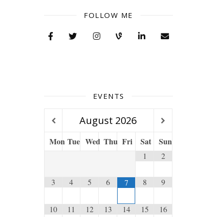
FOLLOW ME
EVENTS
August
2026
Mon
Tue
Wed
Thu
Fri
Sat
Sun
1
2
3
4
5
6
8
9
7
10
11
12
13
14
15
16