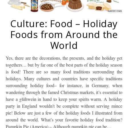
Culture: Food – Holiday
Foods from Around the
World
Yes, there are the decorations, the presents, and the holiday get
togethers… but by far one of the best parts of the holiday season
is food! There are so many food traditions surrounding the
holidays. Many cultures and countries have specific traditions
surrounding holiday food– for instance, in Germany, when
wandering through the famed Christmas markets, it’s essential to
have a glühwein in hand to keep your spirits warm. A holiday
party in England wouldn’t be complete without serving mince
pie! Below are just a few of the holiday foods I illustrated from
around the world. What’s your favorite holiday food tradition?
Pumpkin Pie (America) – Although pumpkin pie can be…