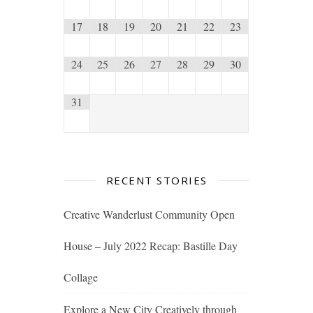
17
18
19
20
21
22
23
24
25
26
27
28
29
30
31
RECENT STORIES
Creative Wanderlust Community Open
House – July 2022 Recap: Bastille Day
Collage
Explore a New City Creatively through