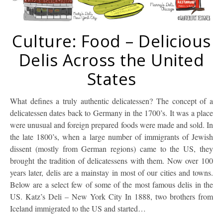
Culture: Food – Delicious
Delis Across the United
States
What defines a truly authentic delicatessen? The concept of a
delicatessen dates back to Germany in the 1700’s. It was a place
were unusual and foreign prepared foods were made and sold. In
the late 1800’s, when a large number of immigrants of Jewish
dissent (mostly from German regions) came to the US, they
brought the tradition of delicatessens with them. Now over 100
years later, delis are a mainstay in most of our cities and towns.
Below are a select few of some of the most famous delis in the
US. Katz’s Deli – New York City In 1888, two brothers from
Iceland immigrated to the US and started…