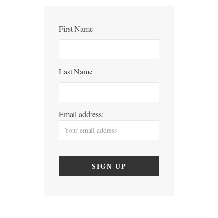
First Name
Last Name
Email address: