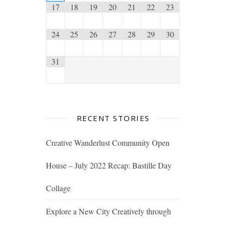
17
18
19
20
21
22
23
24
25
26
27
28
29
30
31
RECENT STORIES
Creative Wanderlust Community Open
House – July 2022 Recap: Bastille Day
Collage
Explore a New City Creatively through