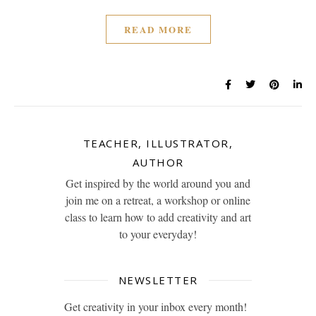
READ MORE
TEACHER, ILLUSTRATOR,
AUTHOR
Get inspired by the world around you and
join me on a retreat, a workshop or online
class to learn how to add creativity and art
to your everyday!
NEWSLETTER
Get creativity in your inbox every month!