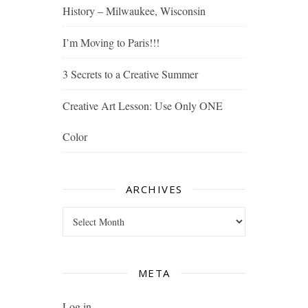
History – Milwaukee, Wisconsin
I’m Moving to Paris!!!
3 Secrets to a Creative Summer
Creative Art Lesson: Use Only ONE
Color
ARCHIVES
Archives
META
Log in