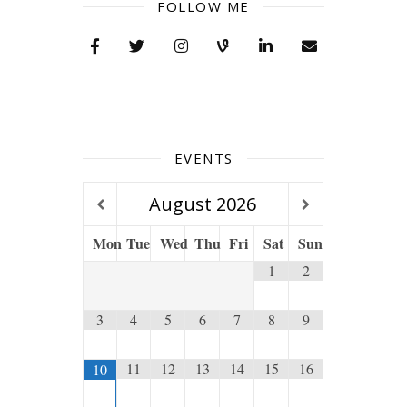
FOLLOW ME
EVENTS
August
2026
Mon
Tue
Wed
Thu
Fri
Sat
Sun
1
2
3
4
5
6
7
8
9
11
12
13
14
15
16
10