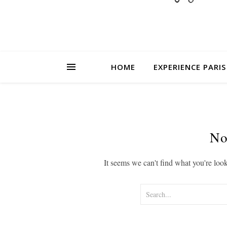
HOME
EXPERIENCE PARIS
No
It seems we can't find what you're loo