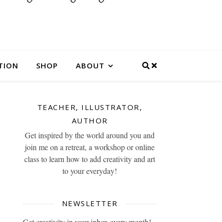
TION
SHOP
ABOUT
TEACHER, ILLUSTRATOR,
AUTHOR
Get inspired by the world around you and
join me on a retreat, a workshop or online
class to learn how to add creativity and art
to your everyday!
NEWSLETTER
Get creativity in your inbox every month!