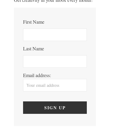
First Name
Last Name
Email address: