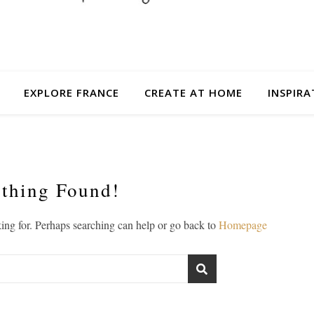
EXPLORE FRANCE
CREATE AT HOME
INSPIRA
thing Found!
king for. Perhaps searching can help or go back to
Homepage