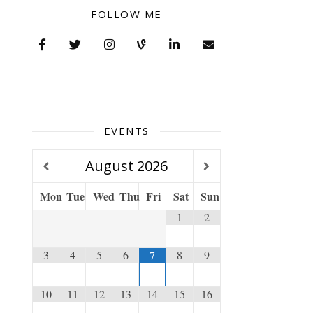
FOLLOW ME
EVENTS
August
2026
Mon
Tue
Wed
Thu
Fri
Sat
Sun
1
2
3
4
5
6
8
9
7
10
11
12
13
14
15
16