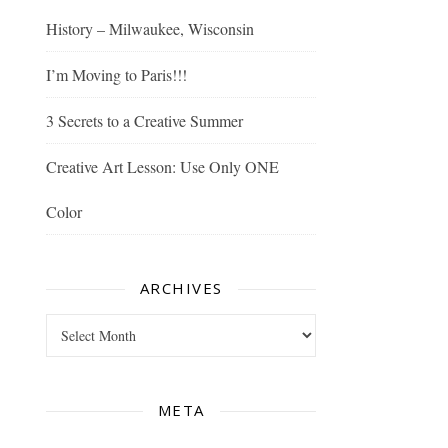
History – Milwaukee, Wisconsin
I’m Moving to Paris!!!
3 Secrets to a Creative Summer
Creative Art Lesson: Use Only ONE
Color
ARCHIVES
Archives
META