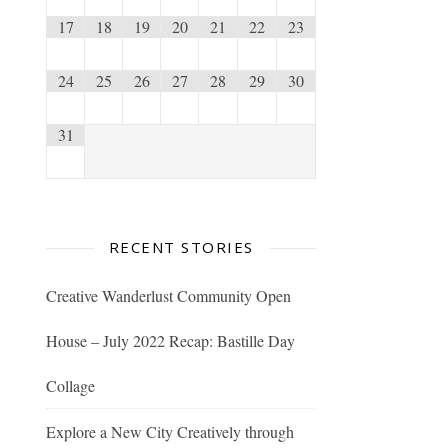
17
18
19
20
21
22
23
24
25
26
27
28
29
30
31
RECENT STORIES
Creative Wanderlust Community Open
House – July 2022 Recap: Bastille Day
Collage
Explore a New City Creatively through