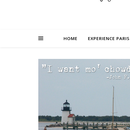
HOME
EXPERIENCE PARIS