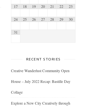
17
18
19
20
21
22
23
24
25
26
27
28
29
30
31
RECENT STORIES
Creative Wanderlust Community Open
House – July 2022 Recap: Bastille Day
Collage
Explore a New City Creatively through