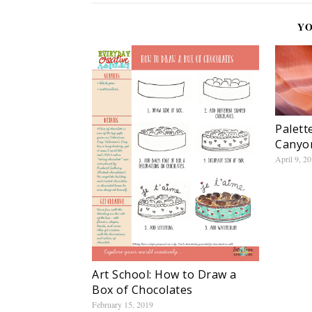
YO
Palett
Canyon
April 9, 2
Art School: How to Draw a
Box of Chocolates
February 15, 2019