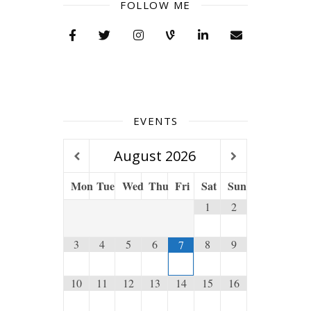
FOLLOW ME
EVENTS
August
2026
Mon
Tue
Wed
Thu
Fri
Sat
Sun
1
2
3
4
5
6
8
9
7
10
11
12
13
14
15
16