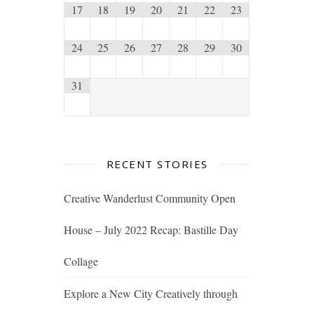
17
18
19
20
21
22
23
24
25
26
27
28
29
30
31
RECENT STORIES
Creative Wanderlust Community Open
House – July 2022 Recap: Bastille Day
Collage
Explore a New City Creatively through