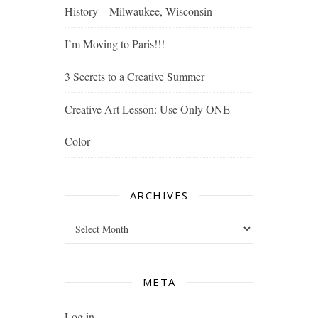
History – Milwaukee, Wisconsin
I’m Moving to Paris!!!
3 Secrets to a Creative Summer
Creative Art Lesson: Use Only ONE
Color
ARCHIVES
Archives
META
Log in