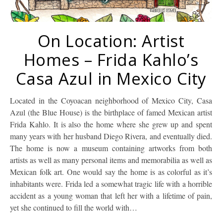
On Location: Artist
Homes – Frida Kahlo’s
Casa Azul in Mexico City
Located in the Coyoacan neighborhood of Mexico City, Casa
Azul (the Blue House) is the birthplace of famed Mexican artist
Frida Kahlo. It is also the home where she grew up and spent
many years with her husband Diego Rivera, and eventually died.
The home is now a museum containing artworks from both
artists as well as many personal items and memorabilia as well as
Mexican folk art. One would say the home is as colorful as it’s
inhabitants were. Frida led a somewhat tragic life with a horrible
accident as a young woman that left her with a lifetime of pain,
yet she continued to fill the world with…