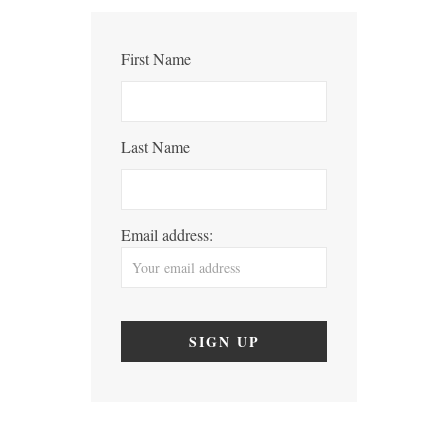
First Name
Last Name
Email address: