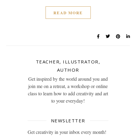
READ MORE
TEACHER, ILLUSTRATOR,
AUTHOR
Get inspired by the world around you and
join me on a retreat, a workshop or online
class to learn how to add creativity and art
to your everyday!
NEWSLETTER
Get creativity in your inbox every month!