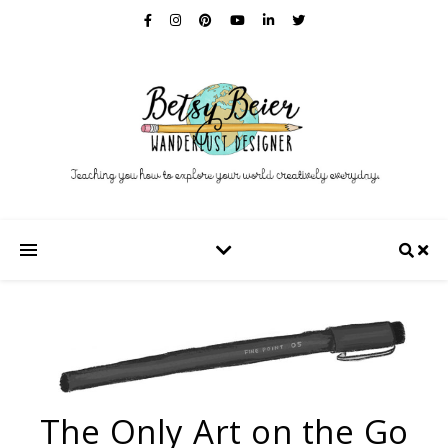
The Only Art on the Go