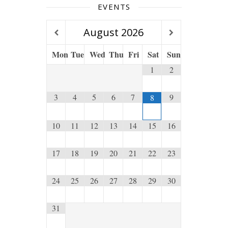
EVENTS
August
2026
Mon
Tue
Wed
Thu
Fri
Sat
Sun
1
2
3
4
5
6
7
9
8
10
11
12
13
14
15
16
17
18
19
20
21
22
23
24
25
26
27
28
29
30
31