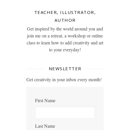
TEACHER, ILLUSTRATOR,
AUTHOR
Get inspired by the world around you and
join me on a retreat, a workshop or online
class to learn how to add creativity and art
to your everyday!
NEWSLETTER
Get creativity in your inbox every month!
First Name
Last Name