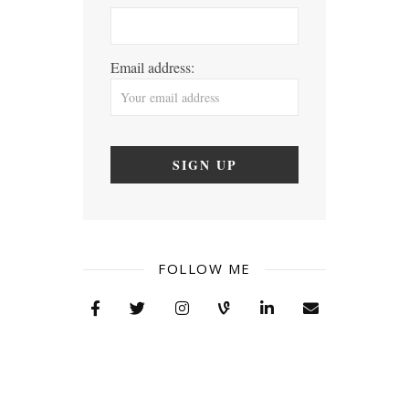
Email address:
FOLLOW ME