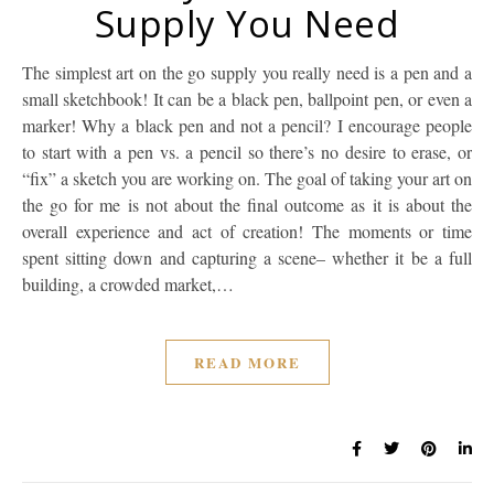
Supply You Need
The simplest art on the go supply you really need is a pen and a
small sketchbook! It can be a black pen, ballpoint pen, or even a
marker! Why a black pen and not a pencil? I encourage people
to start with a pen vs. a pencil so there’s no desire to erase, or
“fix” a sketch you are working on. The goal of taking your art on
the go for me is not about the final outcome as it is about the
overall experience and act of creation! The moments or time
spent sitting down and capturing a scene– whether it be a full
building, a crowded market,…
READ MORE