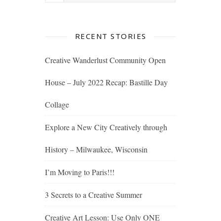
RECENT STORIES
Creative Wanderlust Community Open
House – July 2022 Recap: Bastille Day
Collage
Explore a New City Creatively through
History – Milwaukee, Wisconsin
I’m Moving to Paris!!!
3 Secrets to a Creative Summer
Creative Art Lesson: Use Only ONE