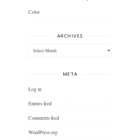
Color
ARCHIVES
Archives
META
Log in
Entries feed
Comments feed
WordPress.org