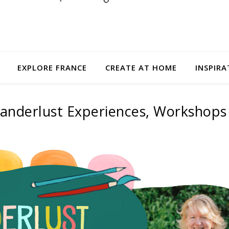
EXPLORE FRANCE
CREATE AT HOME
INSPIRA
anderlust Experiences, Workshops