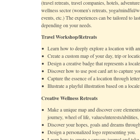
(travel retreats, travel companies, hotels, adventur
wellness sector (women’s retreats, yoga/mindful/wel
events, etc.) The experiences can be tailored to la
depending on your needs.
Travel Workshop/Retreats
Learn how to deeply explore a location with an 
Create a custom map of your day, trip or locati
Design a creative badge that represents a locale
Discover how to use post card art to capture yo
Capture the essence of a location through letter
Illustrate a playful illustration based on a locale
Creative Wellness Retreats
Make a unique map and discover core elements of 
journey, wheel of life, values/interests/abilities,
Discover your hopes, goals and dreams through 
Design a personalized logo representing you.
Learn how to create a sensory journal and take 