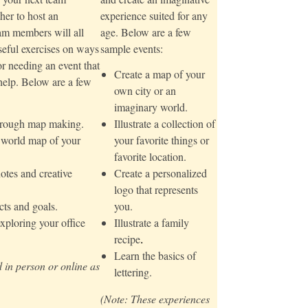
her to host an
experience suited for any
am members will all
age. Below are a few
seful exercises on ways
sample events:
or needing an event that
Create a map of your
 help. Below are a few
own city or an
imaginary world.
through map making.
Illustrate a collection of
e world map of your
your favorite things or
favorite location.
otes and creative
Create a personalized
logo that represents
ts and goals.
you.
xploring your office
Illustrate a family
recipe
.
Learn the basics of
 in person or online as
lettering.
(Note: These experiences