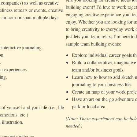
e companies) as well as creative
building event? I’d love to work toget
lness retreats or events, creative
engaging creative experience your te
st an hour or span multiple days
enjoy. Whether you are looking for u
to bring creativity to everyday work 
just lets your team relax, I’m here to
sample team building events:
interactive journaling.
on.
Explore individual career goals 
.
Build a collaborative, imaginativ
ur experiences.
team and/or business goals.
ing.
Learn how to how to add sketch n
.
journaling to your business life.
Create an map of your work projec
Have an art-on-the-go adventure e
park or local area.
yourself and your life (i.e., life
 emotions, etc.)
(Note: These experiences can be held
illustration.
needed.)
your art on the go.