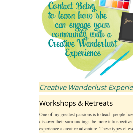
Creative Wanderlust Experi
Workshops & Retreats
One of my greatest passions is to teach people how 
discover their surroundings, be more introspectiv
experience a creative adventure. These types of even