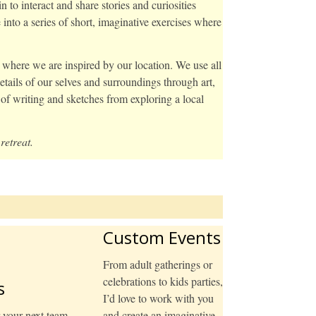
to interact and share stories and curiosities
nto a series of short, imaginative exercises where
y where we are inspired by our location. We use all
tails of our selves and surroundings through art,
of writing and sketches from exploring a local
retreat.
Custom Events
From adult gatherings or
celebrations to kids parties,
s
I’d love to work with you
r your next team
and create an imaginative