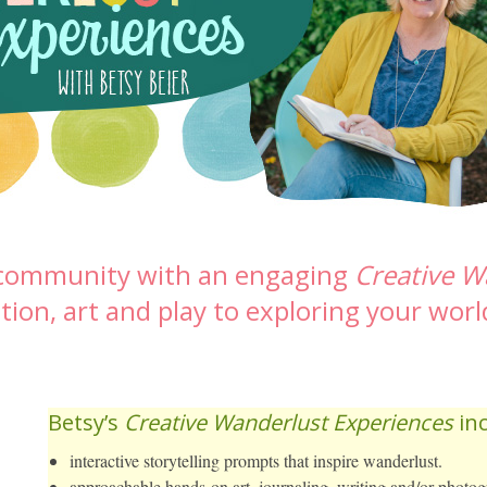
r community with an engaging
Creative W
tion, art and play to exploring your worl
Betsy’s
Creative Wanderlust Experiences
inc
interactive storytelling prompts that inspire wanderlust.
approachable hands-on art, journaling, writing and/or photogr