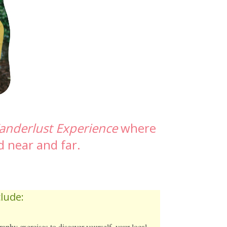
anderlust Experience
where
d near and far.
lude:
aphy exercises to discover yourself, your local