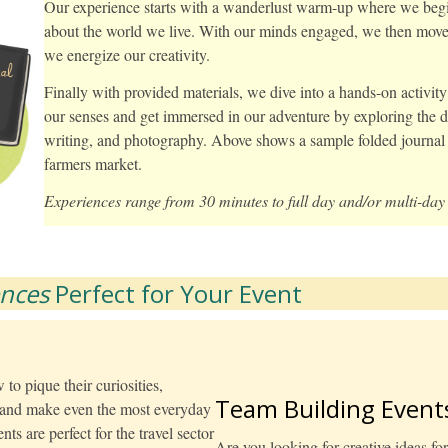
Our experience starts with a wanderlust warm-up where we begin 
about the world we live. With our minds engaged, we then move i
we energize our creativity.
Finally with provided materials, we dive into a hands-on activit
our senses and get immersed in our adventure by exploring the de
writing, and photography. Above shows a sample folded journal 
farmers market.
Experiences range from 30 minutes to full day and/or multi-day 
ences
Perfect for Your Event
to pique their curiosities,
Team Building Event
e and make even the most everyday
ts are perfect for the travel sector
Are you looking for creative ideas fo