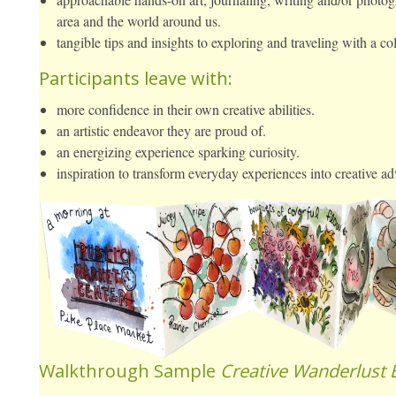
area and the world around us.
tangible tips and insights to exploring and traveling with a col
Participants leave with:
more confidence in their own creative abilities.
an artistic endeavor they are proud of.
an energizing experience sparking curiosity.
inspiration to transform everyday experiences into creative ad
Walkthrough Sample
Creative Wanderlust 