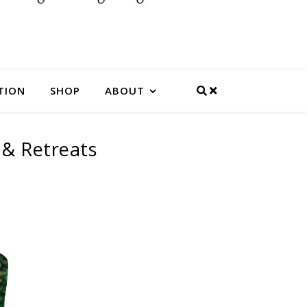
TION
SHOP
ABOUT
 & Retreats