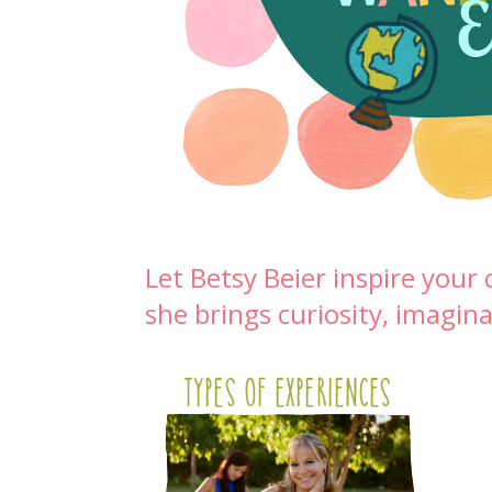
Let Betsy Beier inspire you
she brings curiosity, imagina