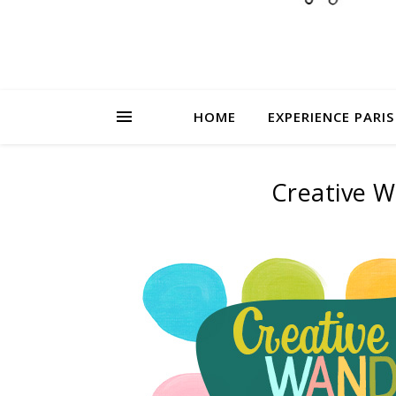
HOME
EXPERIENCE PARIS
Creative W