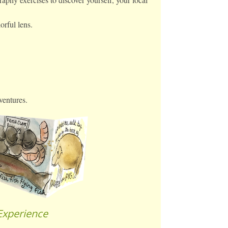
orful lens.
ventures.
Experience